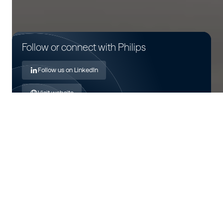
Follow or connect with Philips
Follow us on LinkedIn
Visit website
About Royal Philips
Royal Philips is a health technology company focused on
improving people's health and well-being through
meaningful innovation. Leveraging advanced technology