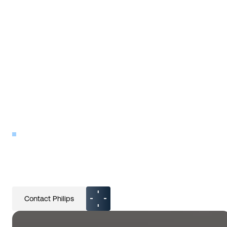
INDUSTRY
Philips
Contact Philips