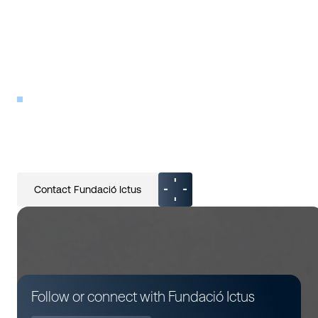
PATIENT ORGANIZATIONS
Fundació Ictus
Contact Fundació Ictus
Follow or connect with Fundació Ictus