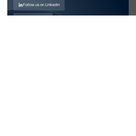
Follow us on LinkedIn
Send an email
Visit website
Also want to work on this?
View open positions
About
Fundació Ictus has extensive experience in providing
support and guidance to people affected by stroke and